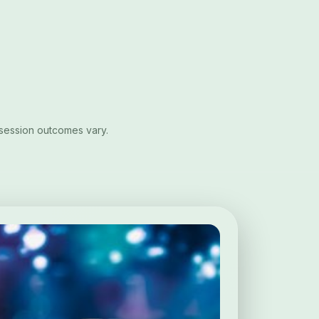
session outcomes vary.