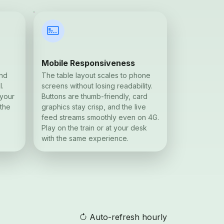
Mobile Responsiveness
und
The table layout scales to phone
l.
screens without losing readability.
 your
Buttons are thumb-friendly, card
 the
graphics stay crisp, and the live
feed streams smoothly even on 4G.
Play on the train or at your desk
with the same experience.
Auto-refresh hourly