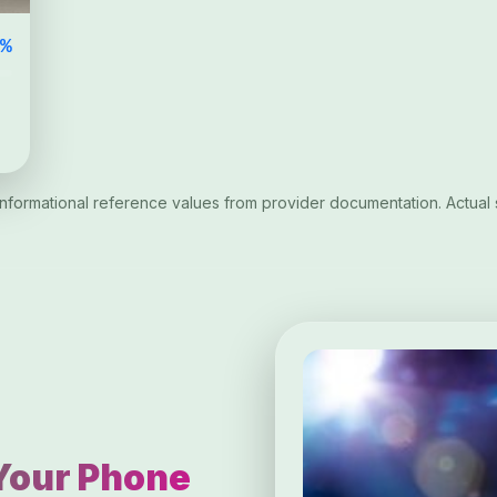
5%
nformational reference values from provider documentation. Actual 
Your Phone