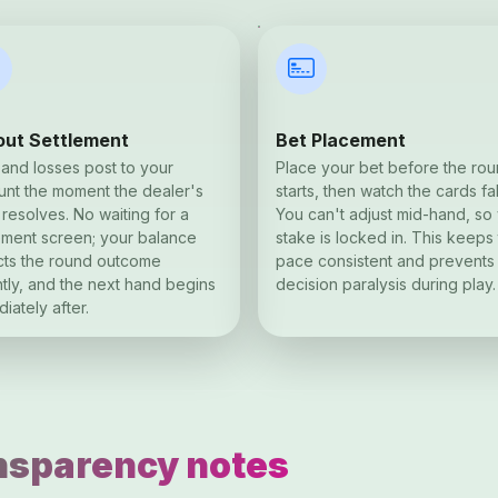
out Settlement
Bet Placement
and losses post to your
Place your bet before the ro
unt the moment the dealer's
starts, then watch the cards fal
resolves. No waiting for a
You can't adjust mid-hand, so
ement screen; your balance
stake is locked in. This keeps
cts the round outcome
pace consistent and prevents
ntly, and the next hand begins
decision paralysis during play.
iately after.
nsparency notes