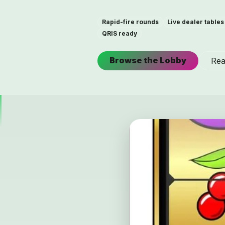
Rapid-fire rounds
Live dealer tables
QRIS ready
Browse the Lobby
Re