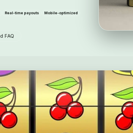
Real-time payouts
Mobile-optimized
ad FAQ