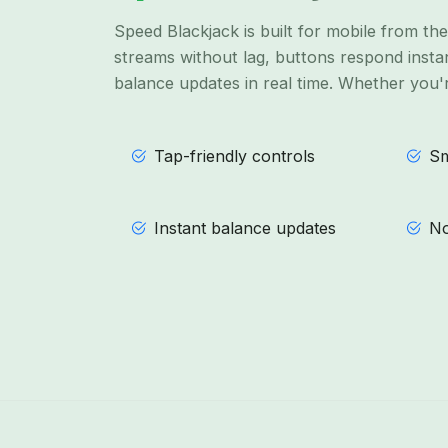
Speed Blackjack is built for mobile from th
streams without lag, buttons respond instan
balance updates in real time. Whether you'r
Tap-friendly controls
Sm
Instant balance updates
No