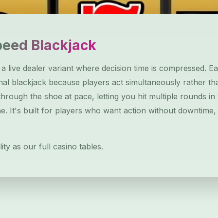
peed Blackjack
 a live dealer variant where decision time is compressed. 
onal blackjack because players act simultaneously rather tha
hrough the shoe at pace, letting you hit multiple rounds in 
e. It's built for players who want action without downtime, 
ity as our full casino tables.