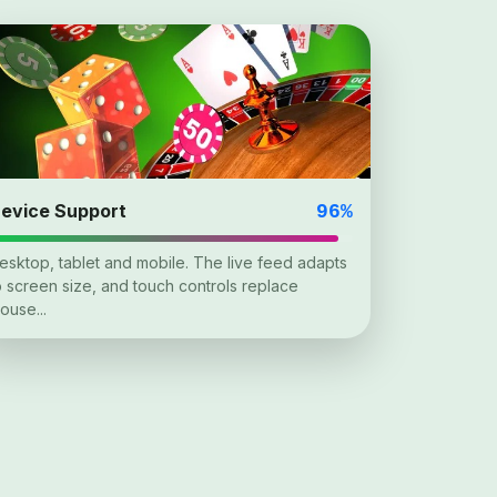
evice Support
96%
esktop, tablet and mobile. The live feed adapts
o screen size, and touch controls replace
ouse...