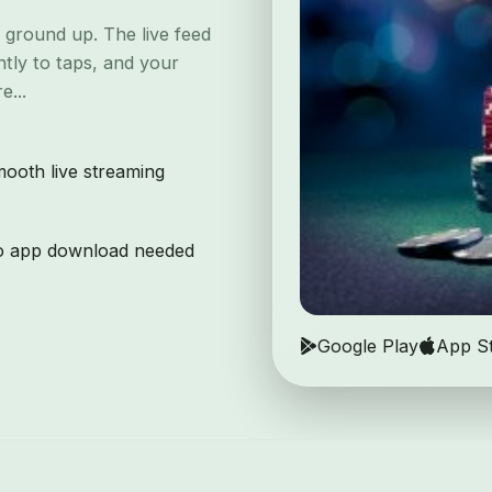
e ground up. The live feed
tly to taps, and your
e...
ooth live streaming
 app download needed
Google Play
App S