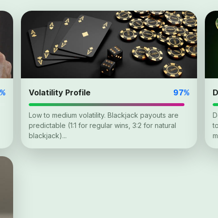
Volatility Profile
D
2%
97%
Low to medium volatility. Blackjack payouts are
D
predictable (1:1 for regular wins, 3:2 for natural
t
blackjack)...
m