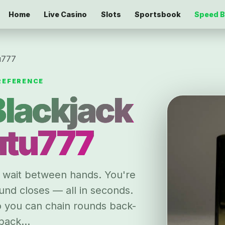
Home
Live Casino
Slots
Sportsbook
Speed B
u777
REFERENCE
lackjack
utu777
 wait between hands. You're
ound closes — all in seconds.
so you can chain rounds back-
back...