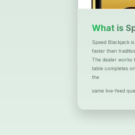
What is S
Speed Blackjack is
faster than traditi
The dealer works t
table completes on
the
same live-feed qual