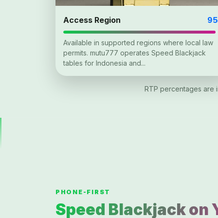
Access Region
9
Available in supported regions where local law
permits. mutu777 operates Speed Blackjack
tables for Indonesia and...
RTP percentages are i
PHONE-FIRST
Speed Blackjack on 