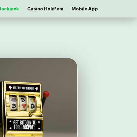
lackjack
Casino Hold'em
Mobile App