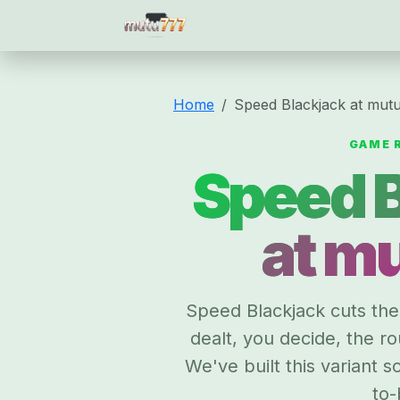
mutu777
Home
Speed Blackjack at mut
GAME 
Speed B
at m
Speed Blackjack cuts the
dealt, you decide, the r
We've built this variant 
to-