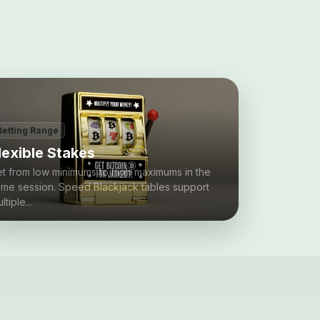
Betting Range
lexible Stakes
t from low minimums to high maximums in the
me session. Speed Blackjack tables support
ltiple...