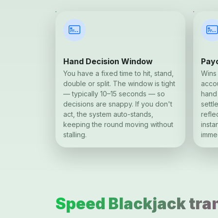
Hand Decision Window
Pay
You have a fixed time to hit, stand,
Wins 
double or split. The window is tight
acco
— typically 10–15 seconds — so
hand 
decisions are snappy. If you don't
settl
act, the system auto-stands,
refle
keeping the round moving without
insta
stalling.
immed
Speed Blackjack tra