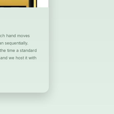
Each hand moves
n sequentially.
the time a standard
and we host it with