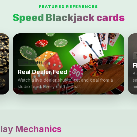
FEATURED REFERENCES
Speed Blackjack cards
Live Dealer
F
Real Dealer Feed
Be
Watch a live dealer shuffle, cut and deal from a
sa
studio feed. Every card is dealt...
mu
lay Mechanics