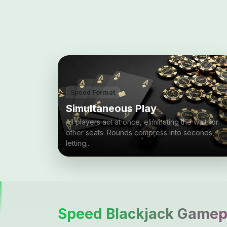
Speed Format
Simultaneous Play
All players act at once, eliminating the wait for
other seats. Rounds compress into seconds,
letting...
Speed Blackjack Gamep