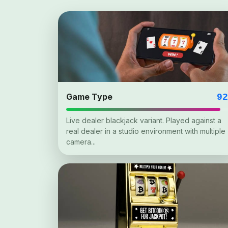
Game Type
9
Live dealer blackjack variant. Played against a
real dealer in a studio environment with multiple
camera...